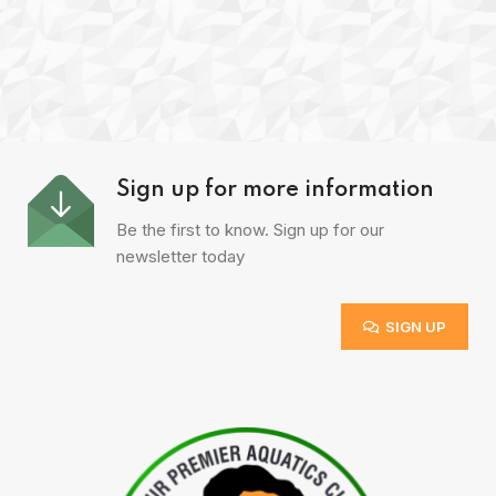
Sign up for more information
Be the first to know. Sign up for our
newsletter today
SIGN UP