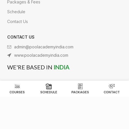
Packages & Fees
Schedule
Contact Us
CONTACT US
admin@poolacademyindia.com
www.poolacademyindia.com
WE'RE BASED IN
INDIA
COURSES
SCHEDULE
PACKAGES
CONTACT
Pool Academy Aquatics India
2026 Powered by
Synergy Designs