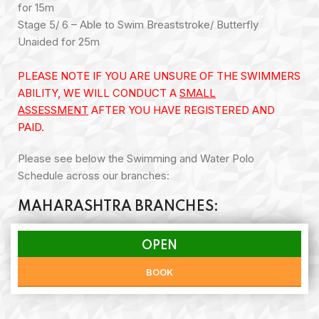
for 15m
Stage 5/ 6 – Able to Swim Breaststroke/ Butterfly
Unaided for 25m
PLEASE NOTE IF YOU ARE UNSURE OF THE SWIMMERS
ABILITY, WE WILL CONDUCT A
SMALL
ASSESSMENT
AFTER YOU HAVE REGISTERED AND
PAID.
Please see below the Swimming and Water Polo
Schedule across our branches:
MAHARASHTRA BRANCHES:
OPEN
BOOK