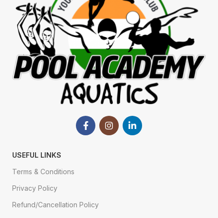
USEFUL LINKS
Terms & Conditions
Privacy Policy
Refund/Cancellation Policy