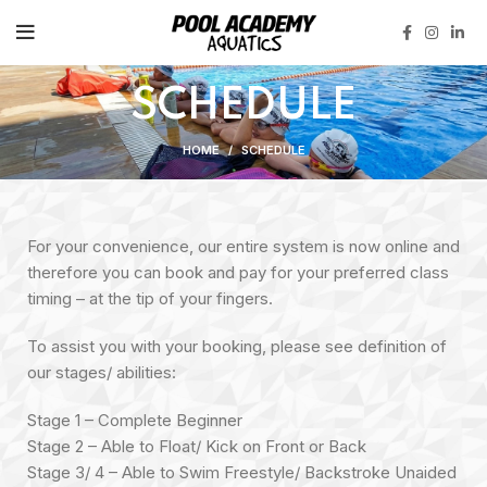
SCHEDULE
HOME
SCHEDULE
For your convenience, our entire system is now online and
therefore you can book and pay for your preferred class
timing – at the tip of your fingers.
To assist you with your booking, please see definition of
our stages/ abilities:
Stage 1 – Complete Beginner
Stage 2 – Able to Float/ Kick on Front or Back
Stage 3/ 4 – Able to Swim Freestyle/ Backstroke Unaided